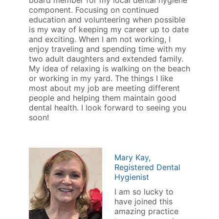
board member for my local dental hygiene
component. Focusing on continued
education and volunteering when possible
is my way of keeping my career up to date
and exciting. When I am not working, I
enjoy traveling and spending time with my
two adult daughters and extended family.
My idea of relaxing is walking on the beach
or working in my yard. The things I like
most about my job are meeting different
people and helping them maintain good
dental health. I look forward to seeing you
soon!
Mary Kay,
Registered Dental
Hygienist
I am so lucky to
have joined this
amazing practice