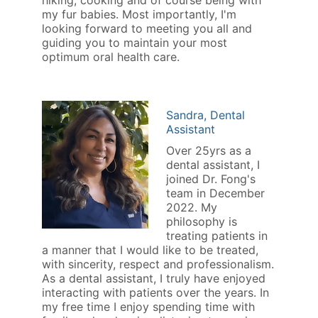
hiking, cooking and of course being with
my fur babies. Most importantly, I'm
looking forward to meeting you all and
guiding you to maintain your most
optimum oral health care.
Sandra, Dental
Assistant
Over 25yrs as a
dental assistant, I
joined Dr. Fong's
team in December
2022. My
philosophy is
treating patients in
a manner that I would like to be treated,
with sincerity, respect and professionalism.
As a dental assistant, I truly have enjoyed
interacting with patients over the years. In
my free time I enjoy spending time with