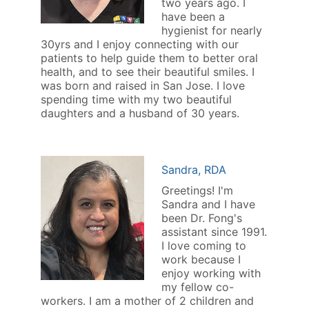
two years ago. I
have been a
hygienist for nearly
30yrs and I enjoy connecting with our
patients to help guide them to better oral
health, and to see their beautiful smiles. I
was born and raised in San Jose. I love
spending time with my two beautiful
daughters and a husband of 30 years.
Sandra, RDA
Greetings! I'm
Sandra and I have
been Dr. Fong's
assistant since 1991.
I love coming to
work because I
enjoy working with
my fellow co-
workers. I am a mother of 2 children and