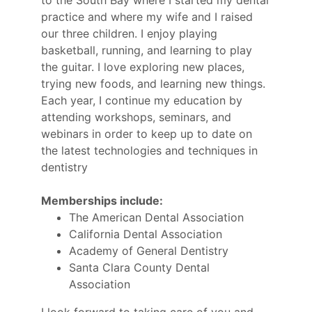
to the South Bay where I started my dental
practice and where my wife and I raised
our three children. I enjoy playing
basketball, running, and learning to play
the guitar. I love exploring new places,
trying new foods, and learning new things.
Each year, I continue my education by
attending workshops, seminars, and
webinars in order to keep up to date on
the latest technologies and techniques in
dentistry
Memberships include:
The American Dental Association
California Dental Association
Academy of General Dentistry
Santa Clara County Dental
Association