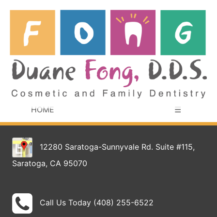
HOME
☰
12280 Saratoga-Sunnyvale Rd. Suite #115,
Saratoga, CA 95070
Call Us Today (408) 255-6522