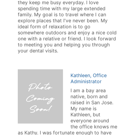
they keep me busy everyday. I love
spending time with my large extended
family. My goal is to travel where I can
explore places that I've never been. My
ideal form of relaxation is to go
somewhere outdoors and enjoy a nice cold
one with a relative or friend. I look forward
to meeting you and helping you through
your dental visits.
Kathleen, Office
Administrator
I am a bay area
native, born and
raised in San Jose.
My name is
Kathleen, but
everyone around
the office knows me
as Kathy. I was fortunate enough to have