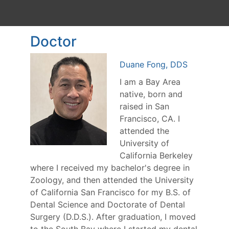
Doctor
Duane Fong, DDS
I am a Bay Area
native, born and
raised in San
Francisco, CA. I
attended the
University of
California Berkeley
where I received my bachelor's degree in
Zoology, and then attended the University
of California San Francisco for my B.S. of
Dental Science and Doctorate of Dental
Surgery (D.D.S.). After graduation, I moved