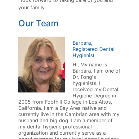
I look forward to taking care of you and
your family.
Our Team
Barbara,
Registered Dental
Hygienist
Hi, My name is
Barbara. I am one of
Dr. Fong's
hygienists. I
received my Dental
Hygiene Degree in
2005 from Foothill College in Los Altos,
California. I am a Bay Area native and
currently live in the Cambrian area with my
husband and big dog. I am a member of
my dental hygiene professional
organization and currently serve as a