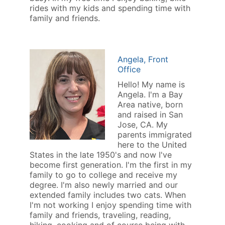
rides with my kids and spending time with
family and friends.
Angela, Front
Office
Hello! My name is
Angela. I'm a Bay
Area native, born
and raised in San
Jose, CA. My
parents immigrated
here to the United
States in the late 1950's and now I've
become first generation. I'm the first in my
family to go to college and receive my
degree. I'm also newly married and our
extended family includes two cats. When
I'm not working I enjoy spending time with
family and friends, traveling, reading,