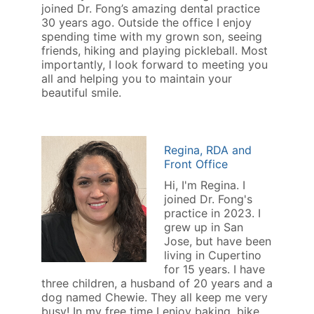
joined Dr. Fong’s amazing dental practice
30 years ago. Outside the office I enjoy
spending time with my grown son, seeing
friends, hiking and playing pickleball. Most
importantly, I look forward to meeting you
all and helping you to maintain your
beautiful smile.
Regina, RDA and
Front Office
Hi, I'm Regina. I
joined Dr. Fong's
practice in 2023. I
grew up in San
Jose, but have been
living in Cupertino
for 15 years. I have
three children, a husband of 20 years and a
dog named Chewie. They all keep me very
busy! In my free time I enjoy baking, bike